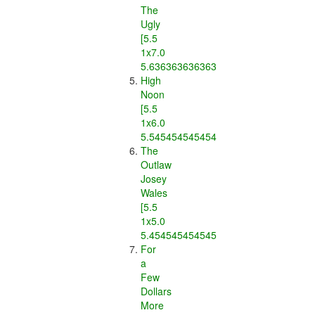
The
Ugly
[5.5
1x7.0
5.636363636363637]
High
Noon
[5.5
1x6.0
5.545454545454546]
The
Outlaw
Josey
Wales
[5.5
1x5.0
5.454545454545454]
For
a
Few
Dollars
More