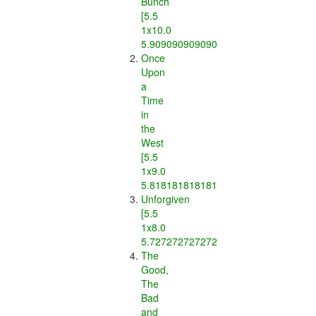
Bunch
[5.5
1x10.0
5.909090909090909]
Once
Upon
a
Time
in
the
West
[5.5
1x9.0
5.818181818181818]
Unforgiven
[5.5
1x8.0
5.7272727272727275]
The
Good,
The
Bad
and