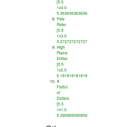
[5.5
1x4.0
5.363636363636363]
Pale
Rider
[5.5
1x3.0
5.2727272727272725]
High
Plains
Drifter
[5.5
1x2.0
5.181818181818182]
A
Fistful
of
Dollars
[5.5
1x1.0
5.090909090909091]