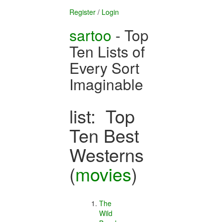
Register
/
Login
sartoo
- Top
Ten Lists of
Every Sort
Imaginable
list: Top
Ten Best
Westerns
(
movies
)
The
Wild