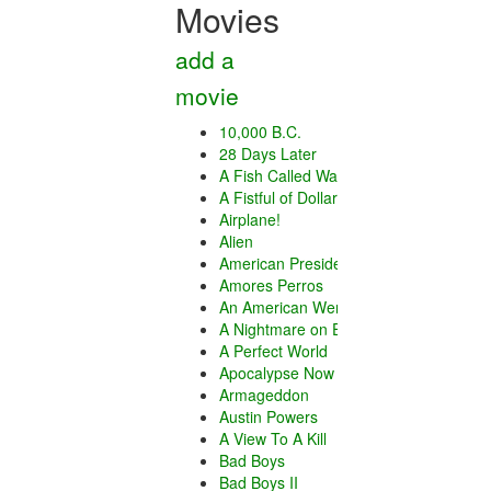
Movies
add a
movie
10,000 B.C.
28 Days Later
A Fish Called Wanda
A Fistful of Dollars
Airplane!
Alien
American President
Amores Perros
An American Werewolf in London
A Nightmare on Elm Street
A Perfect World
Apocalypse Now
Armageddon
Austin Powers
A View To A Kill
Bad Boys
Bad Boys II