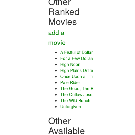
Other
Ranked
Movies
add a
movie
A Fistful of Dollars
For a Few Dollars More
High Noon
High Plains Drifter
Once Upon a Time in the West
Pale Rider
The Good, The Bad and The Ugly
The Outlaw Josey Wales
The Wild Bunch
Unforgiven
Other
Available