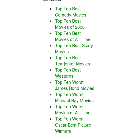
Top Ten Best
Comedy Movies
Top Ten Best
Movies of 2008
Top Ten Best
Movies of All Time
Top Ten Best Scary
Movies
Top Ten Best
Tearjerker Movies
Top Ten Best
Westerns
Top Ten Worst
James Bond Movies
Top Ten Worst
Michael Bay Movies
Top Ten Worst
Movies of All Time
Top Ten Worst
Oscar Best Picture
Winners