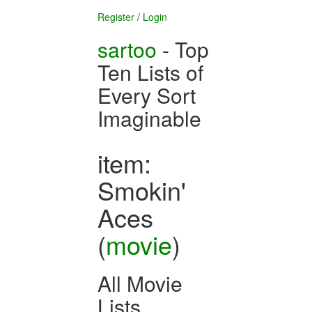
Register
/
Login
sartoo
- Top
Ten Lists of
Every Sort
Imaginable
item:
Smokin'
Aces
(
movie
)
All Movie
Lists