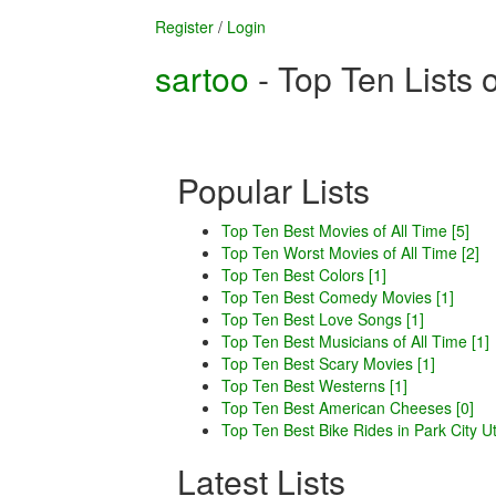
Register
/
Login
sartoo
- Top Ten Lists 
Popular Lists
Top Ten Best Movies of All Time [5]
Top Ten Worst Movies of All Time [2]
Top Ten Best Colors [1]
Top Ten Best Comedy Movies [1]
Top Ten Best Love Songs [1]
Top Ten Best Musicians of All Time [1]
Top Ten Best Scary Movies [1]
Top Ten Best Westerns [1]
Top Ten Best American Cheeses [0]
Top Ten Best Bike Rides in Park City Ut
Latest Lists