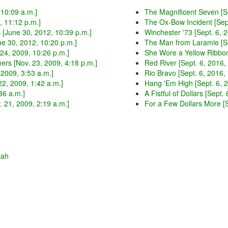
 10:09 a.m.]
The Magnificent Seven [Se
, 11:12 p.m.]
The Ox-Bow Incident [Sept
[June 30, 2012, 10:39 p.m.]
Winchester '73 [Sept. 6, 
ne 30, 2012, 10:20 p.m.]
The Man from Laramie [Se
24, 2009, 10:26 p.m.]
She Wore a Yellow Ribbon 
ers [Nov. 23, 2009, 4:18 p.m.]
Red River [Sept. 6, 2016,
 2009, 3:53 a.m.]
Rio Bravo [Sept. 6, 2016,
2, 2009, 1:42 a.m.]
Hang 'Em High [Sept. 6, 2
36 a.m.]
A Fistful of Dollars [Sept.
 21, 2009, 2:19 a.m.]
For a Few Dollars More [S
tah