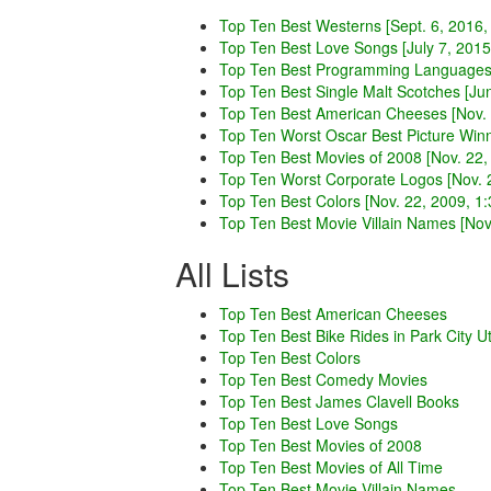
Top Ten Best Westerns [Sept. 6, 2016,
Top Ten Best Love Songs [July 7, 2015
Top Ten Best Programming Languages 
Top Ten Best Single Malt Scotches [Ju
Top Ten Best American Cheeses [Nov. 
Top Ten Worst Oscar Best Picture Winn
Top Ten Best Movies of 2008 [Nov. 22,
Top Ten Worst Corporate Logos [Nov. 2
Top Ten Best Colors [Nov. 22, 2009, 1:
Top Ten Best Movie Villain Names [Nov.
All Lists
Top Ten Best American Cheeses
Top Ten Best Bike Rides in Park City U
Top Ten Best Colors
Top Ten Best Comedy Movies
Top Ten Best James Clavell Books
Top Ten Best Love Songs
Top Ten Best Movies of 2008
Top Ten Best Movies of All Time
Top Ten Best Movie Villain Names