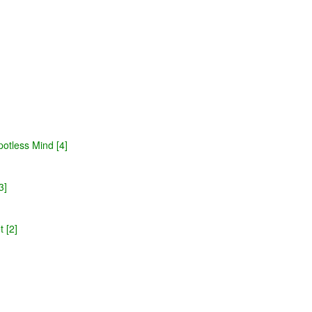
potless Mind [4]
3]
 [2]