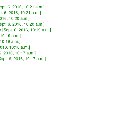
pt. 6, 2016, 10:21 a.m.]
. 6, 2016, 10:21 a.m.]
2016, 10:20 a.m.]
pt. 6, 2016, 10:20 a.m.]
[Sept. 6, 2016, 10:19 a.m.]
 10:19 a.m.]
 10:19 a.m.]
016, 10:18 a.m.]
 6, 2016, 10:17 a.m.]
ept. 6, 2016, 10:17 a.m.]