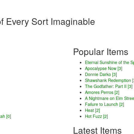
of Every Sort Imaginable
Popular Items
Eternal Sunshine of the S
Apocalypse Now [3]
Donnie Darko [3]
Shawshank Redemption [
The Godfather: Part II [3]
Amores Perros [2]
A Nightmare on Elm Street
Failure to Launch [2]
Heat [2]
ah [0]
Hot Fuzz [2]
Latest Items