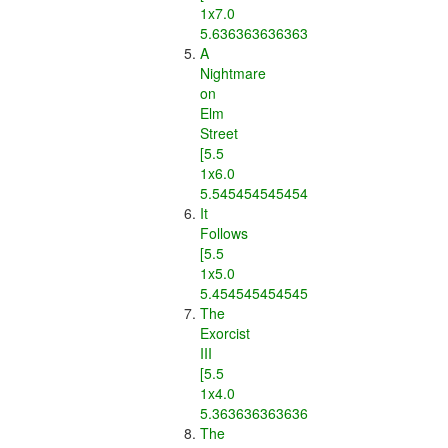
1x7.0
5.636363636363637]
A
Nightmare
on
Elm
Street
[5.5
1x6.0
5.545454545454546]
It
Follows
[5.5
1x5.0
5.454545454545454]
The
Exorcist
III
[5.5
1x4.0
5.363636363636363]
The