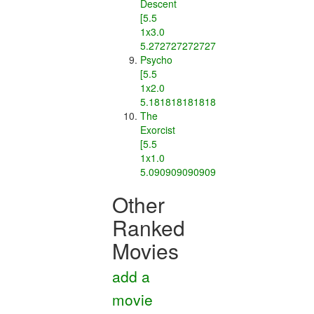
Descent
[5.5
1x3.0
5.2727272727272725]
Psycho
[5.5
1x2.0
5.181818181818182]
The
Exorcist
[5.5
1x1.0
5.090909090909091]
Other
Ranked
Movies
add a
movie