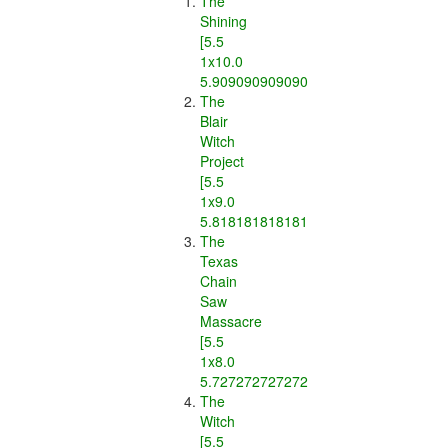
The
Shining
[5.5
1x10.0
5.909090909090909]
The
Blair
Witch
Project
[5.5
1x9.0
5.818181818181818]
The
Texas
Chain
Saw
Massacre
[5.5
1x8.0
5.7272727272727275]
The
Witch
[5.5