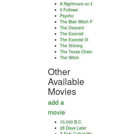
A Nightmare on Elm Street
It Follows
Psycho
The Blair Witch Project
The Descent
The Exorcist
The Exorcist III
The Shining
The Texas Chain Saw Massacre
The Witch
Other
Available
Movies
add a
movie
10,000 B.C.
28 Days Later
A Fish Called Wanda