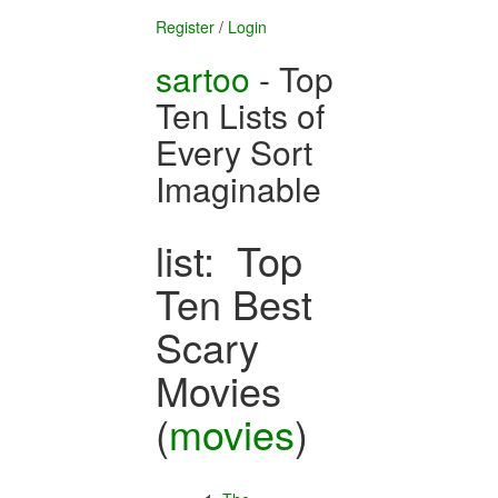
Register
/
Login
sartoo
- Top
Ten Lists of
Every Sort
Imaginable
list: Top
Ten Best
Scary
Movies
(
movies
)