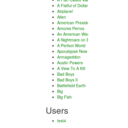
A Fistful of Dollars
Airplane!
Alien
American President
Amores Perros
An American Werewolf in London
A Nightmare on Elm Street
A Perfect World
Apocalypse Now
Armageddon
Austin Powers
A View To A Kill
Bad Boys
Bad Boys II
Battlefield Earth
Big
Big Fish
Blazing Saddles
Users
Boyhood
Caddyshack
Chicago
test4
City of God