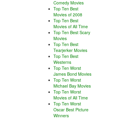
Comedy Movies
Top Ten Best
Movies of 2008
Top Ten Best
Movies of All Time
Top Ten Best Scary
Movies
Top Ten Best
Tearjerker Movies
Top Ten Best
Westerns
Top Ten Worst
James Bond Movies
Top Ten Worst
Michael Bay Movies
Top Ten Worst
Movies of All Time
Top Ten Worst
Oscar Best Picture
Winners