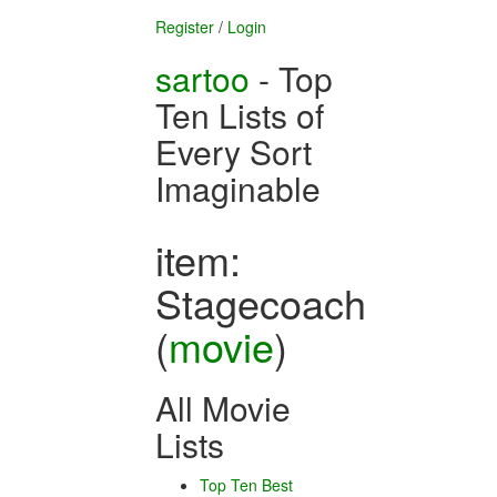
Register
/
Login
sartoo
- Top
Ten Lists of
Every Sort
Imaginable
item:
Stagecoach
(
movie
)
All Movie
Lists
Top Ten Best