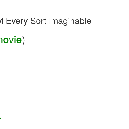
of Every Sort Imaginable
ovie
)
s