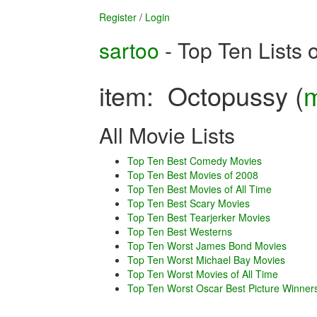
Register
/
Login
sartoo
- Top Ten Lists 
item: Octopussy (
m
All Movie Lists
Top Ten Best Comedy Movies
Top Ten Best Movies of 2008
Top Ten Best Movies of All Time
Top Ten Best Scary Movies
Top Ten Best Tearjerker Movies
Top Ten Best Westerns
Top Ten Worst James Bond Movies
Top Ten Worst Michael Bay Movies
Top Ten Worst Movies of All Time
Top Ten Worst Oscar Best Picture Winner