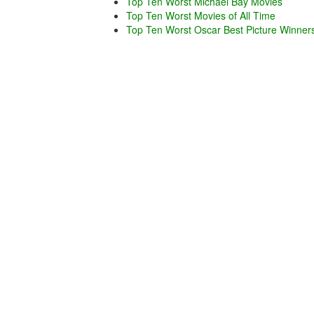
Top Ten Worst Michael Bay Movies
Top Ten Worst Movies of All Time
Top Ten Worst Oscar Best Picture Winner