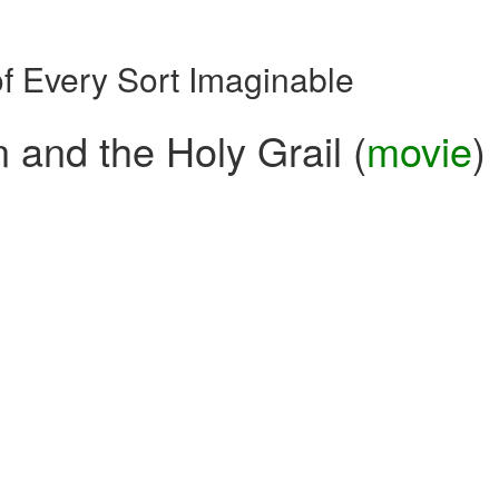
of Every Sort Imaginable
 and the Holy Grail (
movie
)