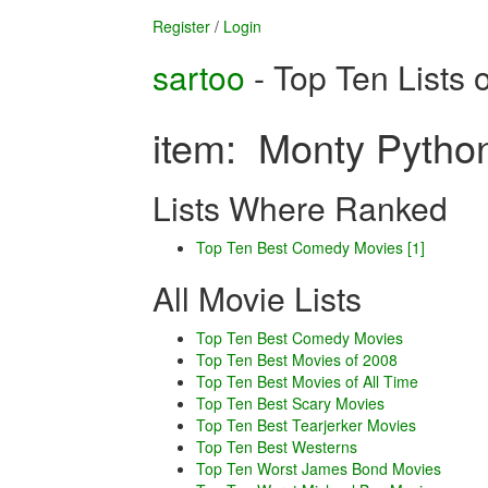
Register
/
Login
sartoo
- Top Ten Lists 
item: Monty Python
Lists Where Ranked
Top Ten Best Comedy Movies [1]
All Movie Lists
Top Ten Best Comedy Movies
Top Ten Best Movies of 2008
Top Ten Best Movies of All Time
Top Ten Best Scary Movies
Top Ten Best Tearjerker Movies
Top Ten Best Westerns
Top Ten Worst James Bond Movies