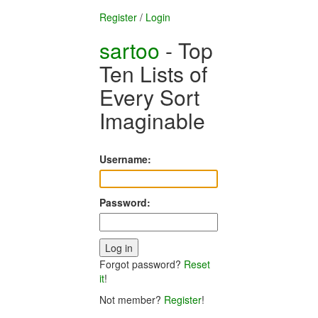
Register
/
Login
sartoo
- Top
Ten Lists of
Every Sort
Imaginable
Username:
Password:
Forgot password?
Reset
it
!
Not member?
Register
!