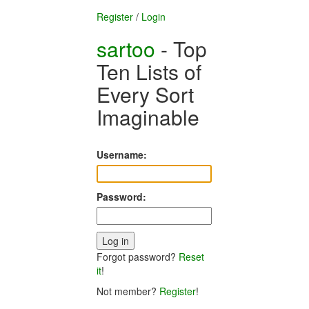
Register
/
Login
sartoo
- Top
Ten Lists of
Every Sort
Imaginable
Username:
Password:
Forgot password?
Reset
it
!
Not member?
Register
!